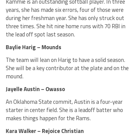
Kammie is an outstanding softball player. In three
years, she has made six errors, four of those were
during her freshman year. She has only struck out
three times. She hit nine home runs with 70 RBI in
the lead off spot last season.
Baylie Harig – Mounds
The team will lean on Harig to have a solid season.
She will be a key contributor at the plate and on the
mound.
Jayelle Austin – Owasso
An Oklahoma State commit, Austin is a four-year
starter in center field. She is a leadoff batter who
makes things happen for the Rams.
Kara Walker – Rejoice Christian