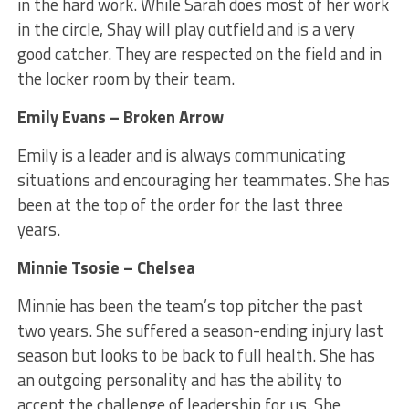
in the hard work. While Sarah does most of her work
in the circle, Shay will play outfield and is a very
good catcher. They are respected on the field and in
the locker room by their team.
Emily Evans – Broken Arrow
Emily is a leader and is always communicating
situations and encouraging her teammates. She has
been at the top of the order for the last three
years.
Minnie Tsosie – Chelsea
Minnie has been the team’s top pitcher the past
two years. She suffered a season-ending injury last
season but looks to be back to full health. She has
an outgoing personality and has the ability to
accept the challenge of leadership for us. She