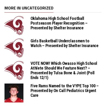
MORE IN UNCATEGORIZED
Oklahoma High School Football
Postseason Player Recognition –
Presented by Shelter Insurance
Girls Basketball Underclassmen to
Watch – Presented by Shelter Insurance
VOTE NOW! Which Owasso High School
Athlete Should We Feature Next? –
Presented by Tulsa Bone & Joint (Poll
Ends 12/1)
Five Rams Named to the VYPE Top 100 –
Presented by On Call Pediatrics Urgent
Care