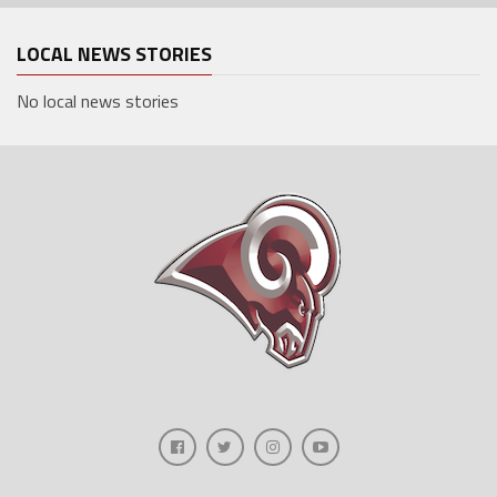
LOCAL NEWS STORIES
No local news stories