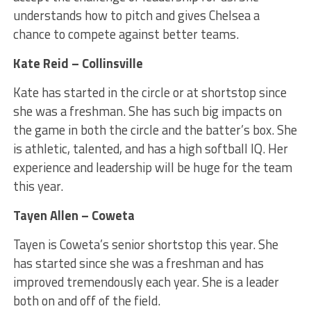
understands how to pitch and gives Chelsea a
chance to compete against better teams.
Kate Reid – Collinsville
Kate has started in the circle or at shortstop since
she was a freshman. She has such big impacts on
the game in both the circle and the batter’s box. She
is athletic, talented, and has a high softball IQ. Her
experience and leadership will be huge for the team
this year.
Tayen Allen – Coweta
Tayen is Coweta’s senior shortstop this year. She
has started since she was a freshman and has
improved tremendously each year. She is a leader
both on and off of the field.