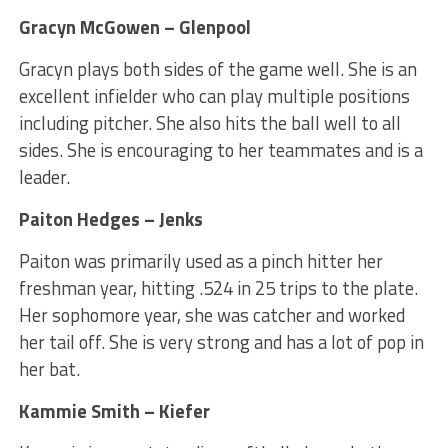
Gracyn McGowen – Glenpool
Gracyn plays both sides of the game well. She is an
excellent infielder who can play multiple positions
including pitcher. She also hits the ball well to all
sides. She is encouraging to her teammates and is a
leader.
Paiton Hedges – Jenks
Paiton was primarily used as a pinch hitter her
freshman year, hitting .524 in 25 trips to the plate.
Her sophomore year, she was catcher and worked
her tail off. She is very strong and has a lot of pop in
her bat.
Kammie Smith – Kiefer