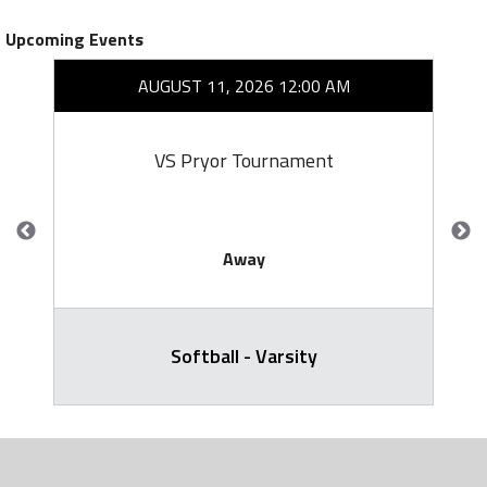
Upcoming Events
AUGUST 11, 2026 12:00 AM
VS Pryor Tournament
Away
Softball - Varsity