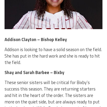
Addison Clayton – Bishop Kelley
Addison is looking to have a solid season on the field.
She has put in the hard work and she is ready to hit
the field.
Shay and Sarah Barbee – Bixby
These senior sisters will be critical for Bixby’s
success this season. They are returning starters
and hit in the heart of the order. The sisters are
more on the quiet side, but are always ready to put