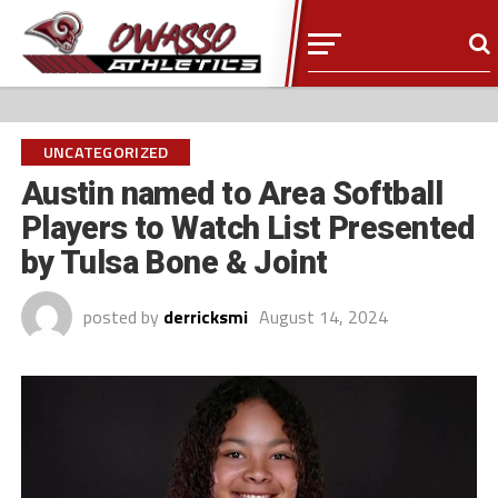
UNCATEGORIZED
Austin named to Area Softball
Players to Watch List Presented
by Tulsa Bone & Joint
posted by
derricksmi
August 14, 2024