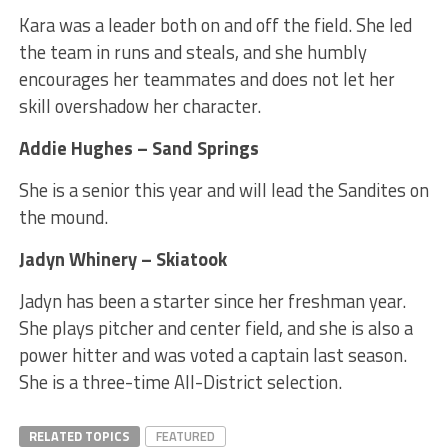
Kara was a leader both on and off the field. She led
the team in runs and steals, and she humbly
encourages her teammates and does not let her
skill overshadow her character.
Addie Hughes – Sand Springs
She is a senior this year and will lead the Sandites on
the mound.
Jadyn Whinery – Skiatook
Jadyn has been a starter since her freshman year.
She plays pitcher and center field, and she is also a
power hitter and was voted a captain last season.
She is a three-time All-District selection.
RELATED TOPICS
FEATURED