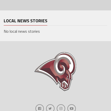
LOCAL NEWS STORIES
No local news stories