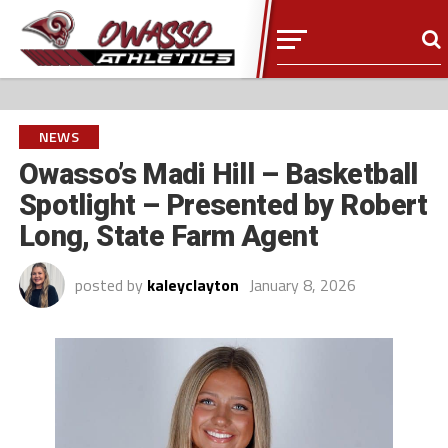
NEWS
Owasso’s Madi Hill – Basketball
Spotlight – Presented by Robert
Long, State Farm Agent
posted by
kaleyclayton
January 8, 2026