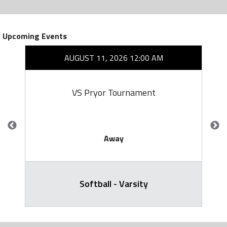
Upcoming Events
AUGUST 11, 2026 12:00 AM
VS Pryor Tournament
Away
Softball - Varsity