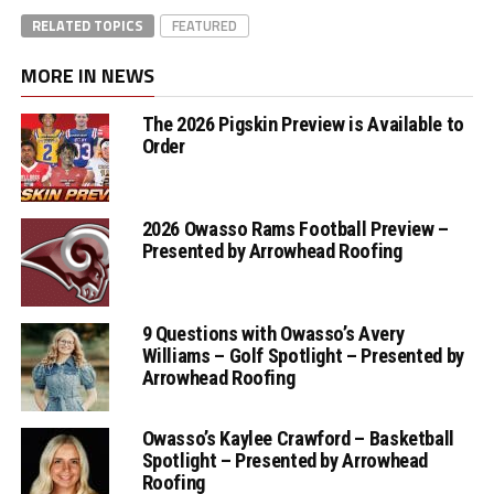
RELATED TOPICS
FEATURED
MORE IN NEWS
The 2026 Pigskin Preview is Available to
Order
2026 Owasso Rams Football Preview –
Presented by Arrowhead Roofing
9 Questions with Owasso’s Avery
Williams – Golf Spotlight – Presented by
Arrowhead Roofing
Owasso’s Kaylee Crawford – Basketball
Spotlight – Presented by Arrowhead
Roofing