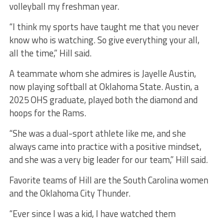
volleyball my freshman year.
“I think my sports have taught me that you never
know who is watching. So give everything your all,
all the time,” Hill said.
A teammate whom she admires is Jayelle Austin,
now playing softball at Oklahoma State. Austin, a
2025 OHS graduate, played both the diamond and
hoops for the Rams.
“She was a dual-sport athlete like me, and she
always came into practice with a positive mindset,
and she was a very big leader for our team,” Hill said.
Favorite teams of Hill are the South Carolina women
and the Oklahoma City Thunder.
“Ever since I was a kid, I have watched them