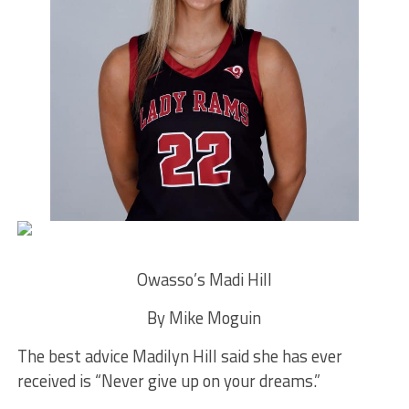
Owasso’s Madi Hill
By Mike Moguin
The best advice Madilyn Hill said she has ever
received is “Never give up on your dreams.”