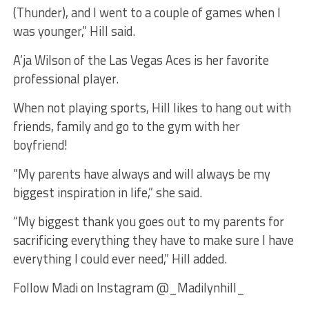
(Thunder), and I went to a couple of games when I
was younger,” Hill said.
A’ja Wilson of the Las Vegas Aces is her favorite
professional player.
When not playing sports, Hill likes to hang out with
friends, family and go to the gym with her
boyfriend!
“My parents have always and will always be my
biggest inspiration in life,” she said.
“My biggest thank you goes out to my parents for
sacrificing everything they have to make sure I have
everything I could ever need,” Hill added.
Follow Madi on Instagram @_Madilynhill_