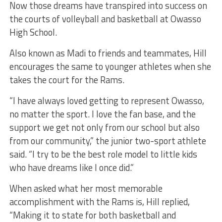
Now those dreams have transpired into success on
the courts of volleyball and basketball at Owasso
High School.
Also known as Madi to friends and teammates, Hill
encourages the same to younger athletes when she
takes the court for the Rams.
“I have always loved getting to represent Owasso,
no matter the sport. I love the fan base, and the
support we get not only from our school but also
from our community,” the junior two-sport athlete
said. “I try to be the best role model to little kids
who have dreams like I once did.”
When asked what her most memorable
accomplishment with the Rams is, Hill replied,
“Making it to state for both basketball and