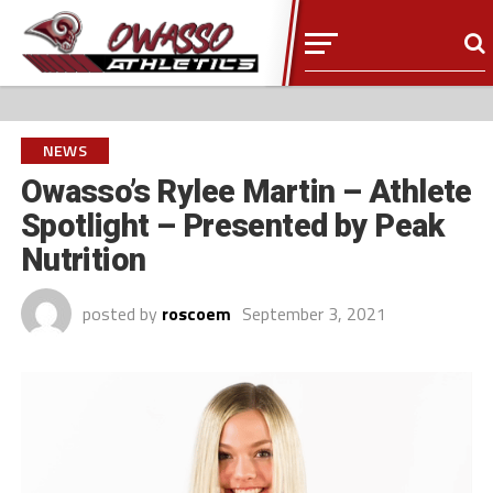
NEWS
Owasso’s Rylee Martin – Athlete
Spotlight – Presented by Peak
Nutrition
posted by
roscoem
September 3, 2021