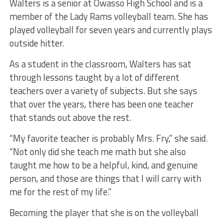
Walters is a senior at Owasso High School and is a
member of the Lady Rams volleyball team. She has
played volleyball for seven years and currently plays
outside hitter.
As a student in the classroom, Walters has sat
through lessons taught by a lot of different
teachers over a variety of subjects. But she says
that over the years, there has been one teacher
that stands out above the rest.
“My favorite teacher is probably Mrs. Fry,” she said.
“Not only did she teach me math but she also
taught me how to be a helpful, kind, and genuine
person, and those are things that I will carry with
me for the rest of my life.”
Becoming the player that she is on the volleyball