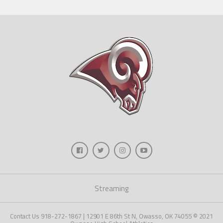
Streaming
Contact Us 918-272-1867 | 12901 E 86th St N, Owasso, OK 74055 © 2021