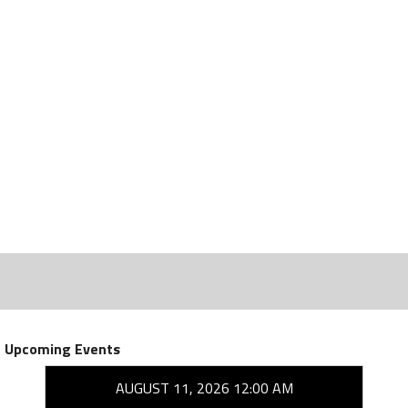
Upcoming Events
AUGUST 11, 2026 12:00 AM