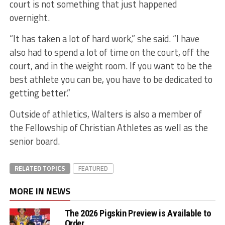
court is not something that just happened
overnight.
“It has taken a lot of hard work,” she said. “I have
also had to spend a lot of time on the court, off the
court, and in the weight room. If you want to be the
best athlete you can be, you have to be dedicated to
getting better.”
Outside of athletics, Walters is also a member of
the Fellowship of Christian Athletes as well as the
senior board.
RELATED TOPICS
FEATURED
MORE IN NEWS
The 2026 Pigskin Preview is Available to
Order