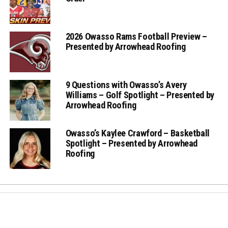
2026 Owasso Rams Football Preview –
Presented by Arrowhead Roofing
9 Questions with Owasso’s Avery
Williams – Golf Spotlight – Presented by
Arrowhead Roofing
Owasso’s Kaylee Crawford – Basketball
Spotlight – Presented by Arrowhead
Roofing