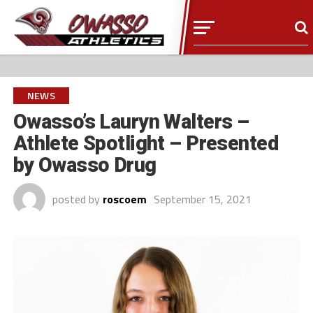
NEWS
Owasso’s Lauryn Walters –
Athlete Spotlight – Presented
by Owasso Drug
posted by
roscoem
September 15, 2021