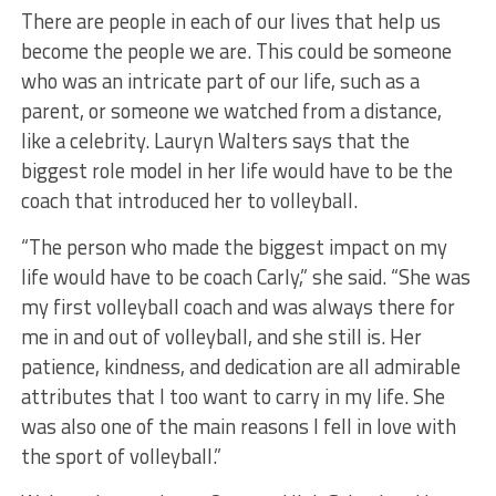
There are people in each of our lives that help us
become the people we are. This could be someone
who was an intricate part of our life, such as a
parent, or someone we watched from a distance,
like a celebrity. Lauryn Walters says that the
biggest role model in her life would have to be the
coach that introduced her to volleyball.
“The person who made the biggest impact on my
life would have to be coach Carly,” she said. “She was
my first volleyball coach and was always there for
me in and out of volleyball, and she still is. Her
patience, kindness, and dedication are all admirable
attributes that I too want to carry in my life. She
was also one of the main reasons I fell in love with
the sport of volleyball.”