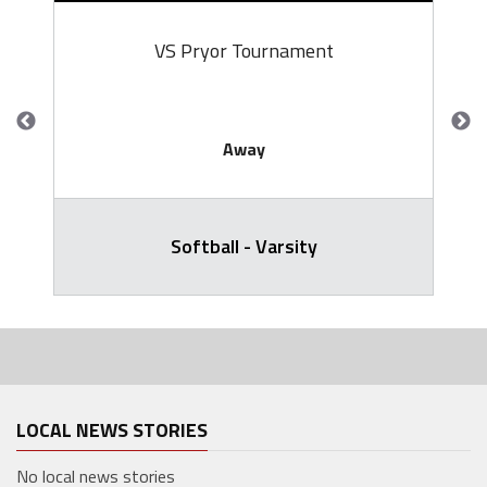
VS Pryor Tournament
Away
Softball - Varsity
LOCAL NEWS STORIES
No local news stories