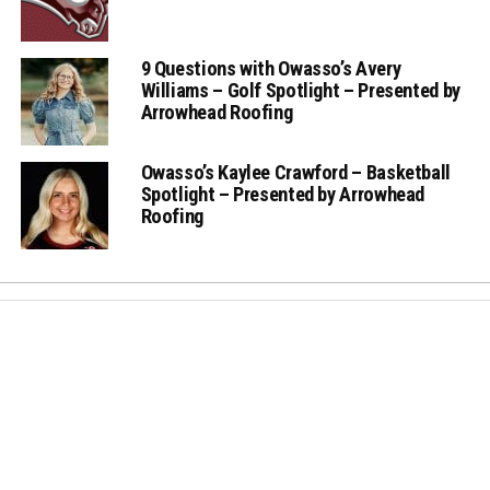
9 Questions with Owasso’s Avery
Williams – Golf Spotlight – Presented by
Arrowhead Roofing
Owasso’s Kaylee Crawford – Basketball
Spotlight – Presented by Arrowhead
Roofing