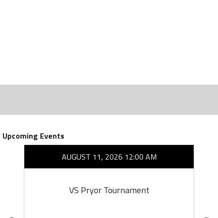
Upcoming Events
AUGUST 11, 2026 12:00 AM
VS Pryor Tournament