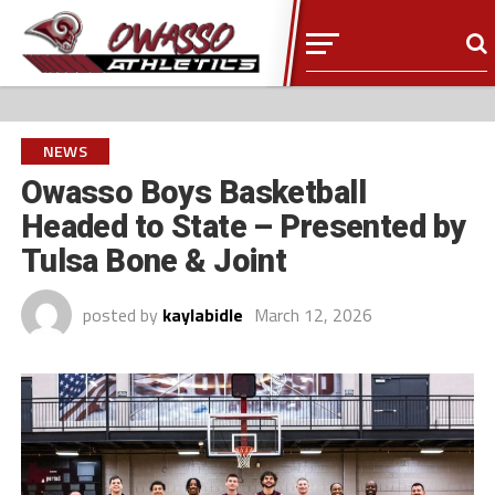
NEWS
Owasso Boys Basketball
Headed to State – Presented by
Tulsa Bone & Joint
posted by
kaylabidle
March 12, 2026