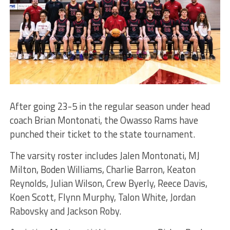
After going 23-5 in the regular season under head
coach Brian Montonati, the Owasso Rams have
punched their ticket to the state tournament.
The varsity roster includes Jalen Montonati, MJ
Milton, Boden Williams, Charlie Barron, Keaton
Reynolds, Julian Wilson, Crew Byerly, Reece Davis,
Koen Scott, Flynn Murphy, Talon White, Jordan
Rabovsky and Jackson Roby.