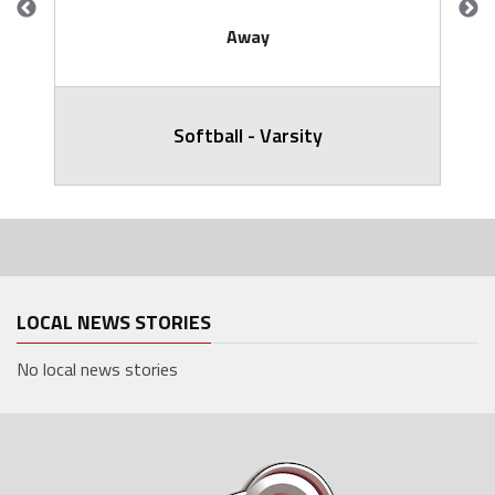
Away
Softball - Varsity
LOCAL NEWS STORIES
No local news stories