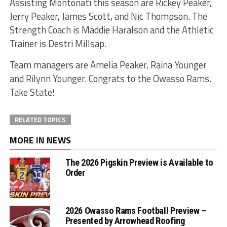
Assisting Montonati this season are Rickey Peaker,
Jerry Peaker, James Scott, and Nic Thompson. The
Strength Coach is Maddie Haralson and the Athletic
Trainer is Destri Millsap.
Team managers are Amelia Peaker, Raina Younger
and Rilynn Younger. Congrats to the Owasso Rams.
Take State!
RELATED TOPICS
MORE IN NEWS
The 2026 Pigskin Preview is Available to
Order
2026 Owasso Rams Football Preview –
Presented by Arrowhead Roofing