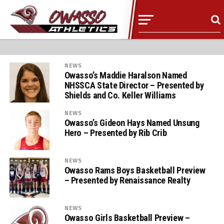
NEWS
Owasso’s Maddie Haralson Named
NHSSCA State Director – Presented by
Shields and Co. Keller Williams
NEWS
Owasso’s Gideon Hays Named Unsung
Hero – Presented by Rib Crib
NEWS
Owasso Rams Boys Basketball Preview
– Presented by Renaissance Realty
NEWS
Owasso Girls Basketball Preview –