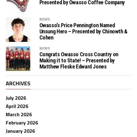
Presented by Owasso Coffee Company
NEWS
Owasso’s Price Pennington Named
Unsung Hero – Presented by Chinowth &
Cohen
NEWS
Congrats Owasso Cross Country on
Making it to State! – Presented by
Matthew Fleske Edward Jones
ARCHIVES
July 2026
April 2026
March 2026
February 2026
January 2026