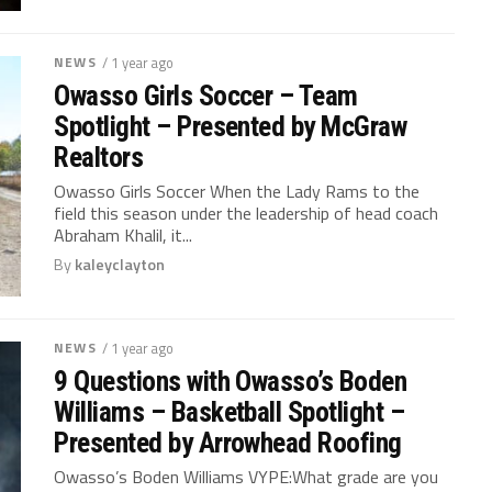
NEWS
/ 1 year ago
Owasso Girls Soccer – Team
Spotlight – Presented by McGraw
Realtors
Owasso Girls Soccer When the Lady Rams to the
field this season under the leadership of head coach
Abraham Khalil, it...
By
kaleyclayton
NEWS
/ 1 year ago
9 Questions with Owasso’s Boden
Williams – Basketball Spotlight –
Presented by Arrowhead Roofing
Owasso’s Boden Williams VYPE:What grade are you