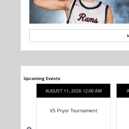
Upcoming Events
26 7:00 PM
AUGUST 11, 2026 12:00 AM
on
VS Pryor Tournament