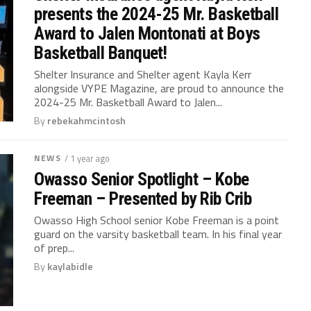
presents the 2024-25 Mr. Basketball
Award to Jalen Montonati at Boys
Basketball Banquet!
Shelter Insurance and Shelter agent Kayla Kerr
alongside VYPE Magazine, are proud to announce the
2024-25 Mr. Basketball Award to Jalen...
By
rebekahmcintosh
NEWS
/ 1 year ago
Owasso Senior Spotlight – Kobe
Freeman – Presented by Rib Crib
Owasso High School senior Kobe Freeman is a point
guard on the varsity basketball team. In his final year
of prep...
By
kaylabidle