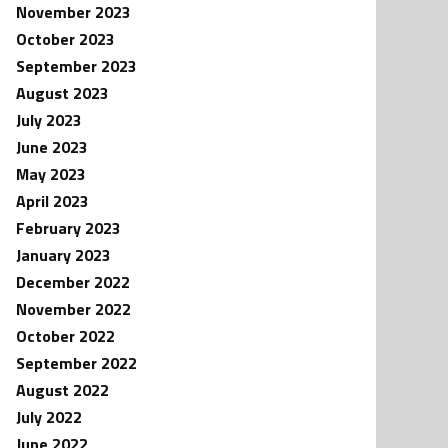
November 2023
October 2023
September 2023
August 2023
July 2023
June 2023
May 2023
April 2023
February 2023
January 2023
December 2022
November 2022
October 2022
September 2022
August 2022
July 2022
June 2022