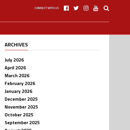
CONNECT WITH US
ARCHIVES
July 2026
April 2026
March 2026
February 2026
January 2026
December 2025
November 2025
October 2025
September 2025