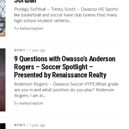
Prodigy Softball – Trinity Scott – Owasso HS Sports
like basketball and soccer have club teams that many
high school student-athlete...
By
kaleyclayton
NEWS
/ 1 year ago
9 Questions with Owasso’s Anderson
Rogers – Soccer Spotlight –
Presented by Renaissance Realty
Anderson Rogers – Owasso Soccer VYPE:What grade
are you in and what position do you play? Anderson
Rogers: I am in...
By
kaleyclayton
NEWS
/ 1 year ago