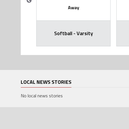
Away
arsity
Softball - Varsity
LOCAL NEWS STORIES
No local news stories