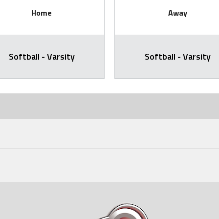
Home
Away
Softball - Varsity
Softball - Varsity