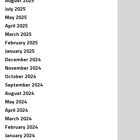
August 2025
July 2025
May 2025
April 2025
March 2025
February 2025
January 2025
December 2024
November 2024
October 2024
September 2024
August 2024
May 2024
April 2024
March 2024
February 2024
January 2024