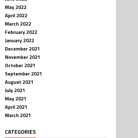
May 2022
April 2022
March 2022
February 2022
January 2022
December 2021
November 2021
October 2021
September 2021
August 2021
July 2021
May 2021
April 2021
March 2021
CATEGORIES