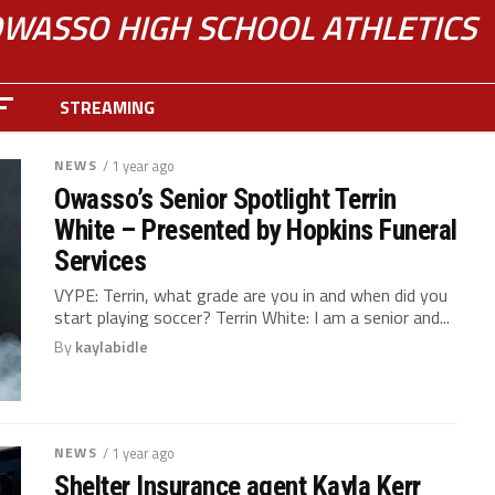
WASSO HIGH SCHOOL ATHLETICS
STREAMING
NEWS
/ 1 year ago
Owasso’s Senior Spotlight Terrin
White – Presented by Hopkins Funeral
Services
VYPE: Terrin, what grade are you in and when did you
start playing soccer? Terrin White: I am a senior and...
By
kaylabidle
NEWS
/ 1 year ago
Shelter Insurance agent Kayla Kerr