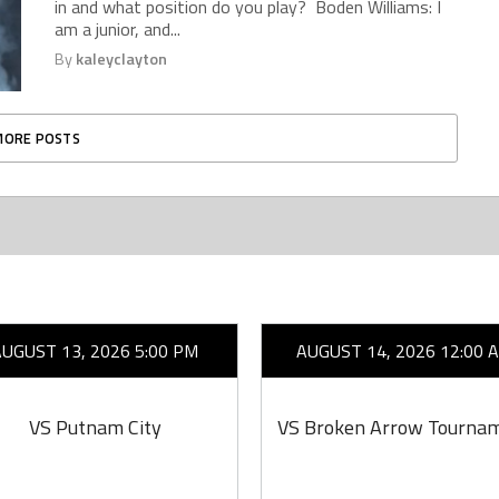
in and what position do you play? Boden Williams: I
am a junior, and...
By
kaleyclayton
MORE POSTS
AUGUST 13, 2026 5:00 PM
AUGUST 14, 2026 12:00 
VS Putnam City
VS Broken Arrow Tourna