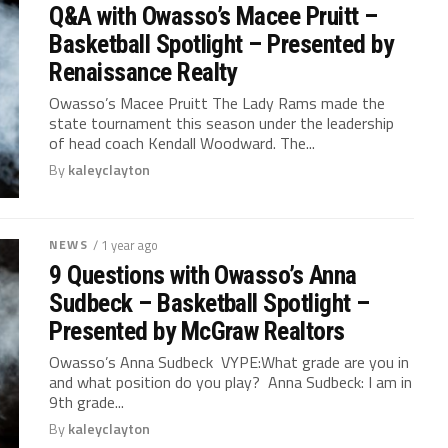
Q&A with Owasso’s Macee Pruitt –
Basketball Spotlight – Presented by
Renaissance Realty
Owasso’s Macee Pruitt The Lady Rams made the
state tournament this season under the leadership
of head coach Kendall Woodward. The...
By
kaleyclayton
NEWS
/ 1 year ago
9 Questions with Owasso’s Anna
Sudbeck – Basketball Spotlight –
Presented by McGraw Realtors
Owasso’s Anna Sudbeck VYPE:What grade are you in
and what position do you play? Anna Sudbeck: I am in
9th grade...
By
kaleyclayton