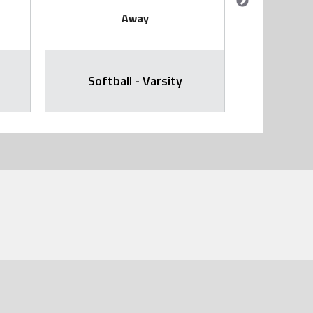
Away
Softball - Varsity
Softb