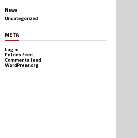
News
Uncategorized
META
Log in
Entries feed
Comments feed
WordPress.org