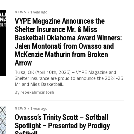
NEWS
/ 1 year ago
VYPE Magazine Announces the
Shelter Insurance Mr. & Miss
Basketball Oklahoma Award Winners:
Jalen Montonati from Owasso and
McKenzie Mathurin from Broken
Arrow
Tulsa, OK (April 10th, 2025) – VYPE Magazine and
Shelter Insurance are proud to announce the 2024-25
Mr. and Miss Basketball...
By
rebekahmcintosh
NEWS
/ 1 year ago
Owasso’s Trinity Scott – Softball
Spotlight – Presented by Prodigy
Softball