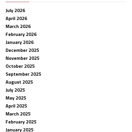
July 2026
April 2026
March 2026
February 2026
January 2026
December 2025
November 2025
October 2025
September 2025
August 2025
July 2025
May 2025
April 2025
March 2025
February 2025
January 2025