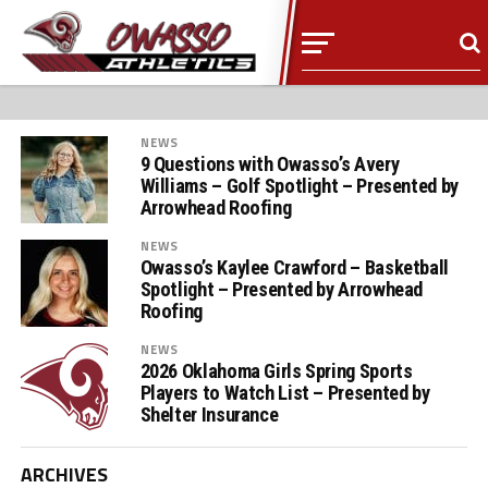
NEWS
9 Questions with Owasso’s Avery
Williams – Golf Spotlight – Presented by
Arrowhead Roofing
NEWS
Owasso’s Kaylee Crawford – Basketball
Spotlight – Presented by Arrowhead
Roofing
NEWS
2026 Oklahoma Girls Spring Sports
Players to Watch List – Presented by
Shelter Insurance
ARCHIVES