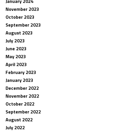
January 2024
November 2023
October 2023
September 2023
August 2023
July 2023
June 2023
May 2023
April 2023
February 2023
January 2023
December 2022
November 2022
October 2022
September 2022
August 2022
July 2022