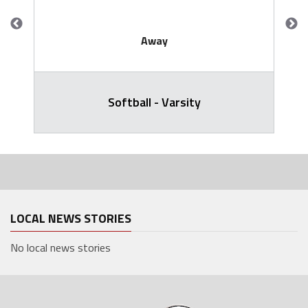
Away
Softball - Varsity
LOCAL NEWS STORIES
No local news stories