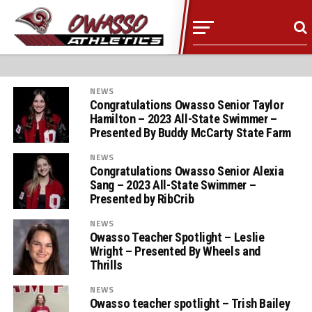
NEWS
Congratulations Owasso Senior Taylor
Hamilton – 2023 All-State Swimmer –
Presented By Buddy McCarty State Farm
NEWS
Congratulations Owasso Senior Alexia
Sang – 2023 All-State Swimmer –
Presented by RibCrib
NEWS
Owasso Teacher Spotlight – Leslie
Wright – Presented By Wheels and
Thrills
NEWS
Owasso teacher spotlight – Trish Bailey