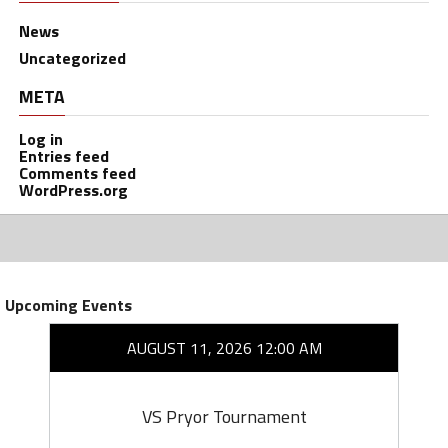
News
Uncategorized
META
Log in
Entries feed
Comments feed
WordPress.org
Upcoming Events
AUGUST 11, 2026 12:00 AM
VS Pryor Tournament