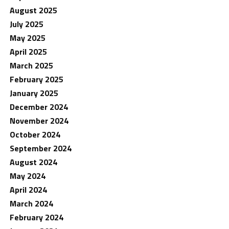
August 2025
July 2025
May 2025
April 2025
March 2025
February 2025
January 2025
December 2024
November 2024
October 2024
September 2024
August 2024
May 2024
April 2024
March 2024
February 2024