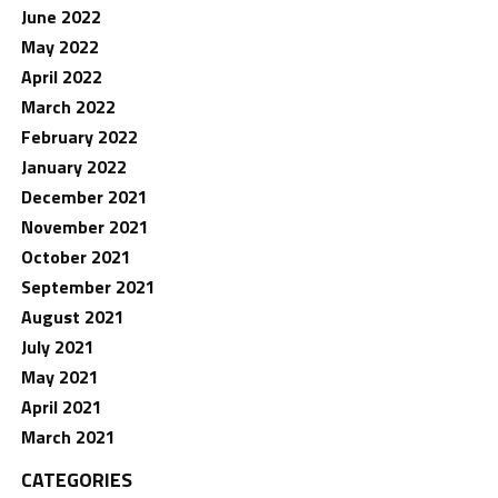
June 2022
May 2022
April 2022
March 2022
February 2022
January 2022
December 2021
November 2021
October 2021
September 2021
August 2021
July 2021
May 2021
April 2021
March 2021
CATEGORIES