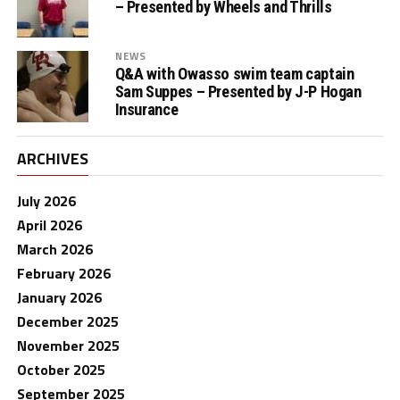
– Presented by Wheels and Thrills
NEWS
Q&A with Owasso swim team captain
Sam Suppes – Presented by J-P Hogan
Insurance
ARCHIVES
July 2026
April 2026
March 2026
February 2026
January 2026
December 2025
November 2025
October 2025
September 2025