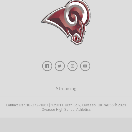
Streaming
Contact Us 918-272-1867 | 12901 E 86th St N, Owasso, OK 74055 © 2021
Owasso High School Athletics