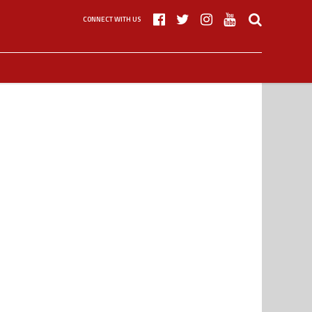
CONNECT WITH US