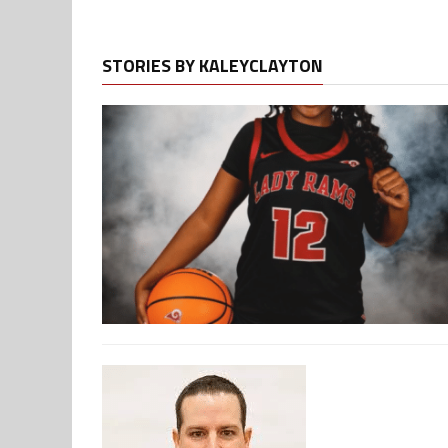
STORIES BY KALEYCLAYTON