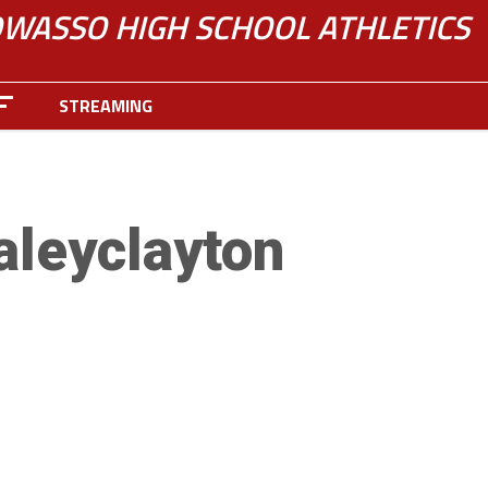
WASSO HIGH SCHOOL ATHLETICS
STREAMING
aleyclayton