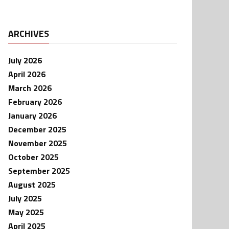
ARCHIVES
July 2026
April 2026
March 2026
February 2026
January 2026
December 2025
November 2025
October 2025
September 2025
August 2025
July 2025
May 2025
April 2025